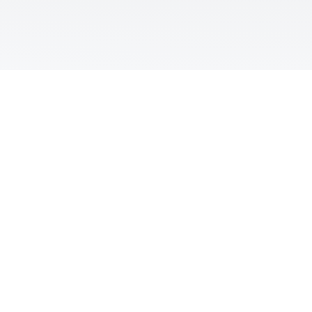

Call The Office
(817) 217-4730

Office Location
305 Regency Pkwy Suite 601
Mansfield, TX