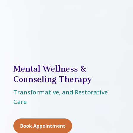
Mental Wellness &
Counseling Therapy
Transformative, and Restorative
Care
Book Appointment