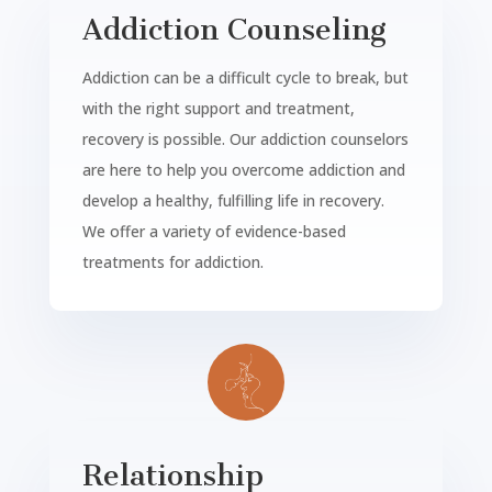
Addiction Counseling
Addiction can be a difficult cycle to break, but
with the right support and treatment,
recovery is possible. Our addiction counselors
are here to help you overcome addiction and
develop a healthy, fulfilling life in recovery.
We offer a variety of evidence-based
treatments for addiction.
Relationship