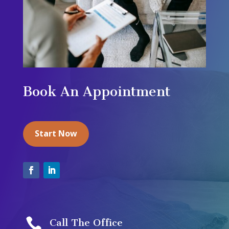
Book An Appointment
Start Now

Call The Office