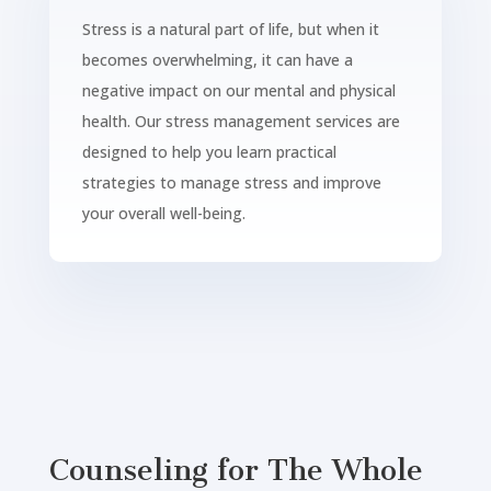
Stress is a natural part of life, but when it
becomes overwhelming, it can have a
negative impact on our mental and physical
health. Our stress management services are
designed to help you learn practical
strategies to manage stress and improve
your overall well-being.
Counseling for The Whole