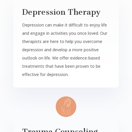
Depression Therapy
Depression can make it difficult to enjoy life
and engage in activities you once loved. Our
therapists are here to help you overcome
depression and develop a more positive
outlook on life. We offer evidence-based
treatments that have been proven to be
effective for depression.
Trauma Counseling