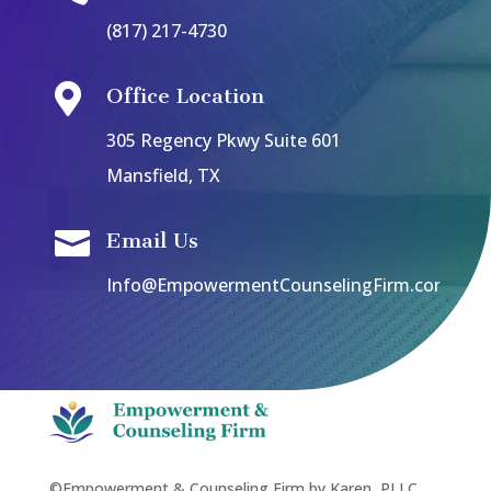
(817) 217-4730

Office Location
305 Regency Pkwy Suite 601
Mansfield, TX

Email Us
Info@EmpowermentCounselingFirm.com
©Empowerment & Counseling Firm by Karen, PLLC