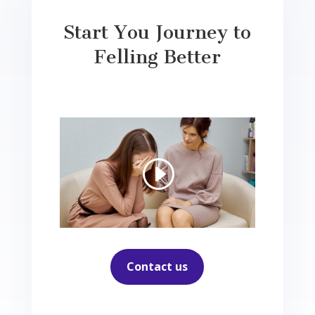
Start You Journey to
Felling Better
Contact us