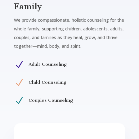
Family
We provide compassionate, holistic counseling for the
whole family, supporting children, adolescents, adults,
couples, and families as they heal, grow, and thrive
together—mind, body, and spirit.
N
Adult Counseling
N
Child Counseling
N
Couples Counseling