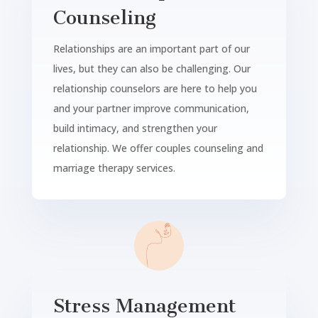
Counseling
Relationships are an important part of our
lives, but they can also be challenging. Our
relationship counselors are here to help you
and your partner improve communication,
build intimacy, and strengthen your
relationship. We offer couples counseling and
marriage therapy services.
Stress Management