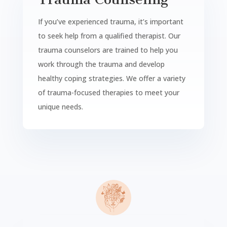
If you’ve experienced trauma, it’s important
to seek help from a qualified therapist. Our
trauma counselors are trained to help you
work through the trauma and develop
healthy coping strategies. We offer a variety
of trauma-focused therapies to meet your
unique needs.