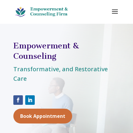
Empowerment &
Counseling
Transformative, and Restorative
Care
Book Appointment