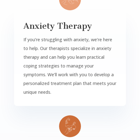
Anxiety Therapy
If you’re struggling with anxiety, we’re here
to help. Our therapists specialize in anxiety
therapy and can help you learn practical
coping strategies to manage your
symptoms. We’ll work with you to develop a
personalized treatment plan that meets your
unique needs.