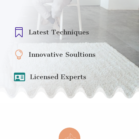

Latest Techniques

Innovative Soultions

Licensed Experts